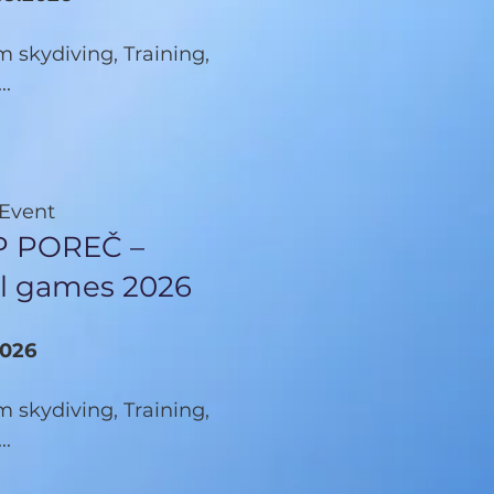
 skydiving, Training,
..
 Event
 POREČ –
cal games 2026
2026
 skydiving, Training,
..