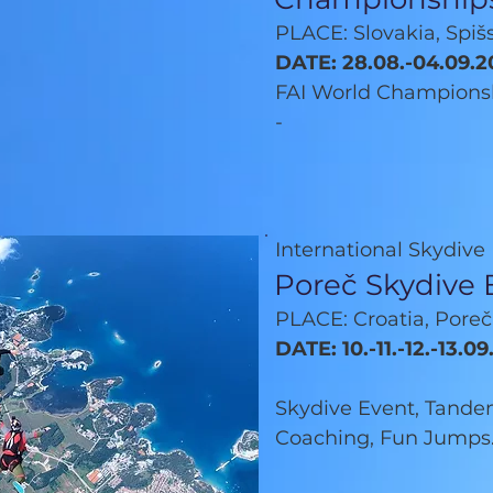
PLACE: Slovakia, Spi
DATE: 28.08.-04.09.2
FAI World Champions
-
International Skydive
Poreč Skydive 
PLACE: Croatia, Poreč
DATE: 10.-11.-12.-13.0
Skydive Event, Tandem
Coaching, Fun Jumps.