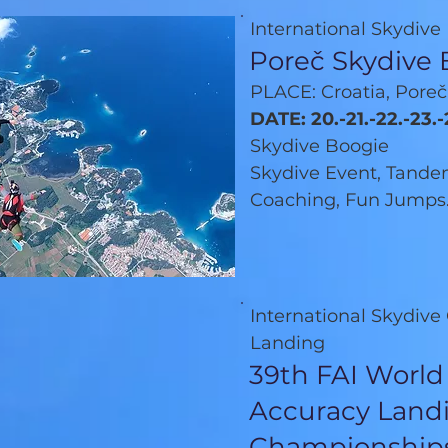
International Skydive
Poreč Skydive 
PLACE: Croatia, Poreč
DATE: 20.-21.-22.-23.
Skydive Boogie
Skydive Event, Tandem
Coaching, Fun Jumps.
International Skydiv
Landing
39th FAI World
Accuracy Land
Championship