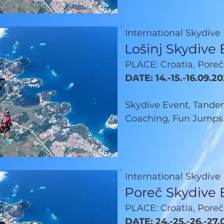
International Skydive
Lošinj Skydive
PLACE: Croatia, Poreč
DATE: 14.-15.-16.09.2
Skydive Event, Tandem
Coaching, Fun Jumps.
International Skydive
Poreč Skydive 
PLACE: Croatia, Poreč
DATE: 24.-25.-26.-27.