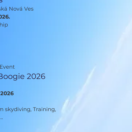
šská Nová Ves
026.
hip
 Event
Boogie 2026
9.2026
 skydiving, Training,
..