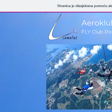
Stranica je dizajnirana pomoću al
Aeroklu
FLY Club Po