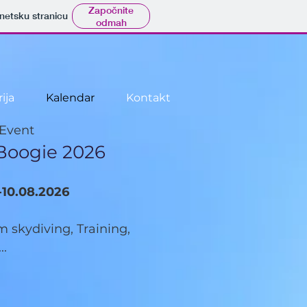
Započnite
rnetsku stranicu
odmah
ija
Kalendar
Kontakt
 Event
Boogie 2026
-10.08.2026
 skydiving, Training,
..