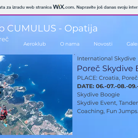
ata za izradu web stranica
.com
. Napravite još danas svoju inte
b CUMULUS - Opatija
reč
Aeroklub
O nama
Novosti
Galer
International Skydive
Poreč Skydive 
PLACE: Croatia, Poreč
DATE: 06.-07.-08.-09.
Skydive Boogie
Skydive Event, Tandem
Coaching, Fun Jumps.