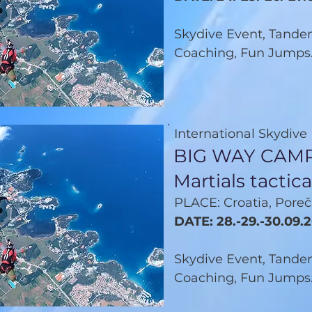
Skydive Event, Tandem
Coaching, Fun Jumps.
International Skydive
BIG WAY CAMP
Martials tacti
PLACE: Croatia, Poreč
DATE: 28.-29.-30.09.
Skydive Event, Tandem
Coaching, Fun Jumps.