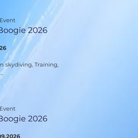
 Event
 Boogie 2026
026
 skydiving, Training,
..
 Event
Boogie 2026
09.2026