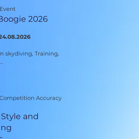
 Event
Boogie 2026
-24.08.2026
 skydiving, Training,
..
e Competition Accuracy
 Style and
ing
s